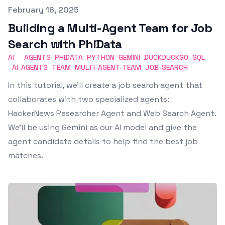
Published on
February 16, 2025
Building a Multi-Agent Team for Job
Search with PhiData
AI
AGENTS
PHIDATA
PYTHON
GEMINI
DUCKDUCKGO
SQL
AI-AGENTS
TEAM
MULTI-AGENT-TEAM
JOB-SEARCH
In this tutorial, we’ll create a job search agent that
collaborates with two specialized agents:
HackerNews Researcher Agent and Web Search Agent.
We’ll be using Gemini as our AI model and give the
agent candidate details to help find the best job
matches.