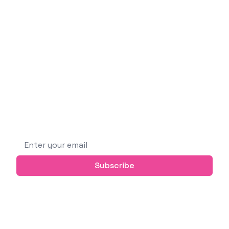
Emin Vergil
Software Engineer
I'm a curious and passionate person who likes
building new things, learning new technologies,
and sharing knowledge with others.
Subscribe to get future posts via email (or
grab the RSS feed)
Email address
Subscribe