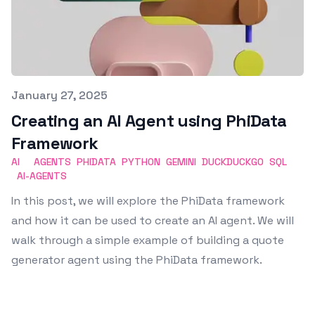
Published on
January 27, 2025
Creating an AI Agent using PhiData
Framework
AI
AGENTS
PHIDATA
PYTHON
GEMINI
DUCKDUCKGO
SQL
AI-AGENTS
In this post, we will explore the PhiData framework
and how it can be used to create an AI agent. We will
walk through a simple example of building a quote
generator agent using the PhiData framework.