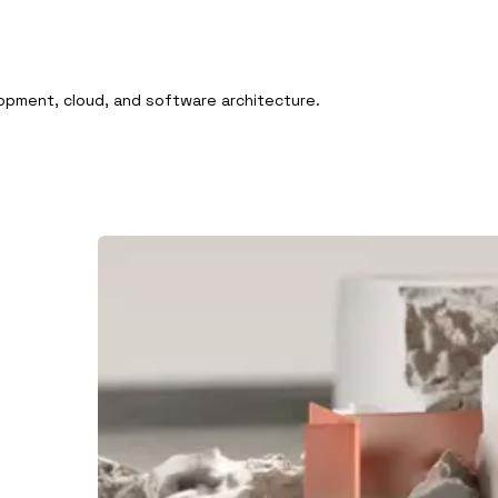
pment, cloud, and software architecture.