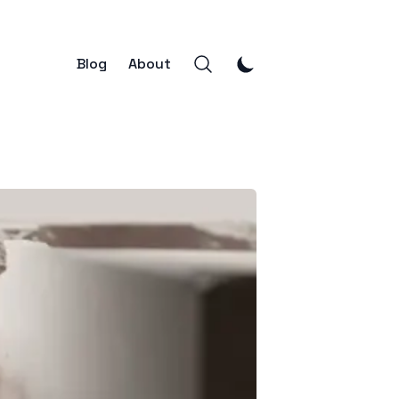
Blog
About