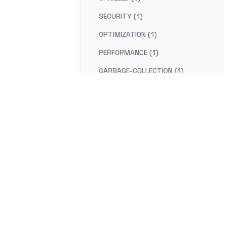
SECURITY (1)
OPTIMIZATION (1)
PERFORMANCE (1)
GARBAGE-COLLECTION (1)
MIGRATION (1)
NET-FRAMEWORK (1)
GRIDFS (1)
BUCKET-DESIGN-PATTERN (1)
GRPC (1)
ENVOY-PROXY (1)
HAPROXY (1)
NODE (1)