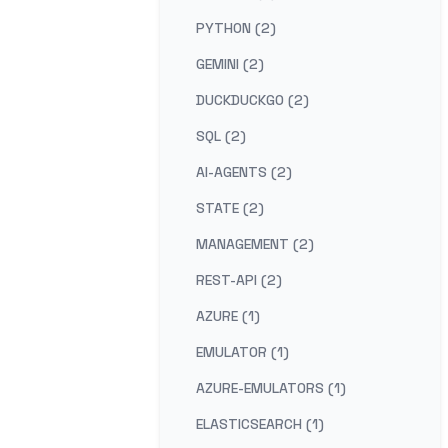
PYTHON (2)
GEMINI (2)
DUCKDUCKGO (2)
SQL (2)
AI-AGENTS (2)
STATE (2)
MANAGEMENT (2)
REST-API (2)
AZURE (1)
EMULATOR (1)
AZURE-EMULATORS (1)
ELASTICSEARCH (1)