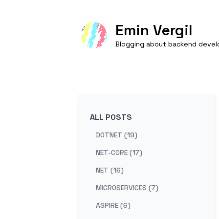
Emin Vergil
Blogging about backend develo
ALL POSTS
DOTNET (19)
NET-CORE (17)
NET (16)
MICROSERVICES (7)
ASPIRE (6)