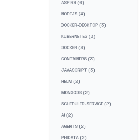
ASPIR8 (6)
NODEJS (4)
DOCKER-DESKTOP (3)
KUBERNETES (3)
DOCKER (3)
CONTAINERS (3)
JAVASCRIPT (3)
HELM (2)
MONGODB (2)
SCHEDULER-SERVICE (2)
AI (2)
AGENTS (2)
PHIDATA (2)