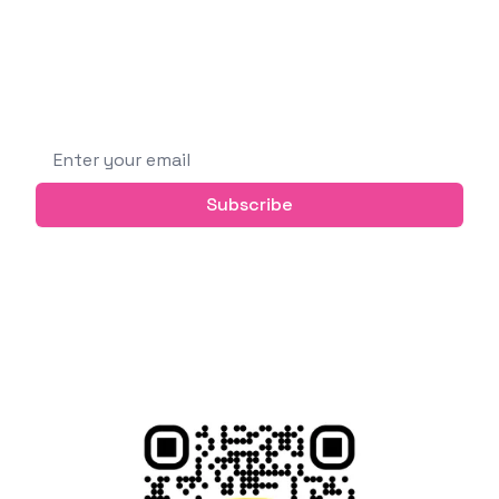
building new things, learning new technologies,
and sharing knowledge with others.
Subscribe to get future posts via email (or
grab the RSS feed)
Email address
Subscribe