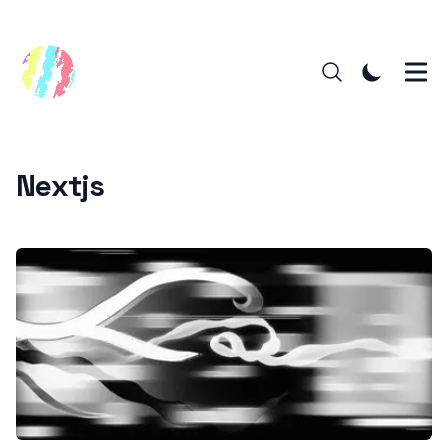
Nextjs