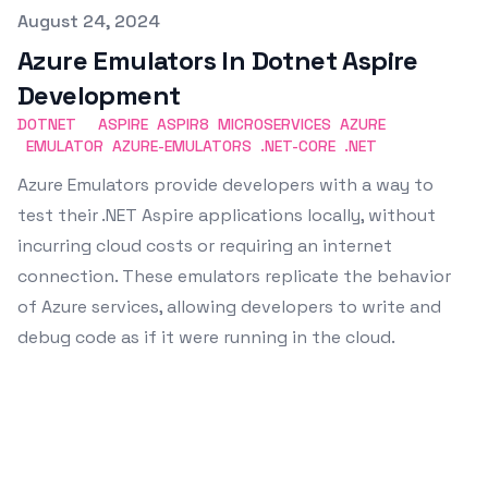
Published on
August 24, 2024
Azure Emulators In Dotnet Aspire
Development
DOTNET
ASPIRE
ASPIR8
MICROSERVICES
AZURE
EMULATOR
AZURE-EMULATORS
.NET-CORE
.NET
Azure Emulators provide developers with a way to
test their .NET Aspire applications locally, without
incurring cloud costs or requiring an internet
connection. These emulators replicate the behavior
of Azure services, allowing developers to write and
debug code as if it were running in the cloud.
Emin Vergil