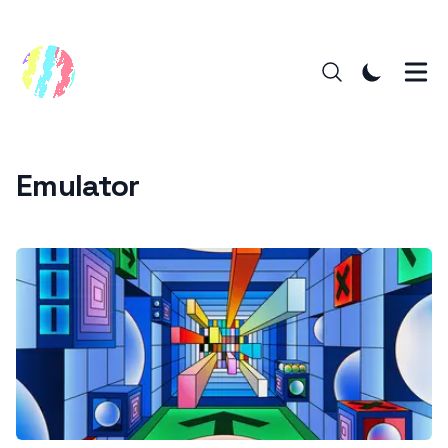
Emulator