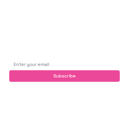
Software Engineer
I'm a curious and passionate person who likes
building new things, learning new technologies,
and sharing knowledge with others.
Subscribe to get future posts via email (or
grab the RSS feed)
Email address
Subscribe