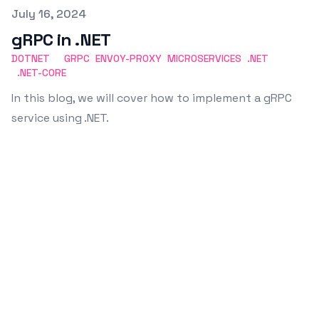
Published on
July 16, 2024
gRPC in .NET
DOTNET
GRPC
ENVOY-PROXY
MICROSERVICES
.NET
.NET-CORE
In this blog, we will cover how to implement a gRPC
service using .NET.
Emin Vergil
Software Engineer
I'm a curious and passionate person who likes
building new things, learning new technologies,
and sharing knowledge with others.