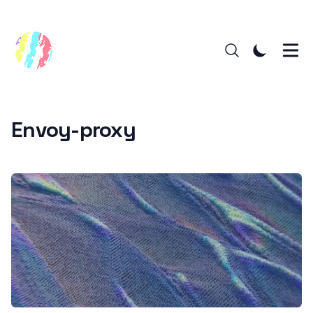
Envoy-proxy