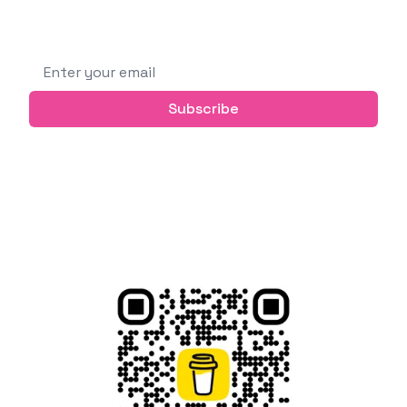
Subscribe to get future posts via email (or
grab the RSS feed)
Email address
Subscribe