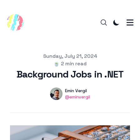
Published on
Sunday, July 21, 2024
🍵
2 min read
Background Jobs in .NET
Authors
Name
Emin Vergil
Twitter
@eminvergil