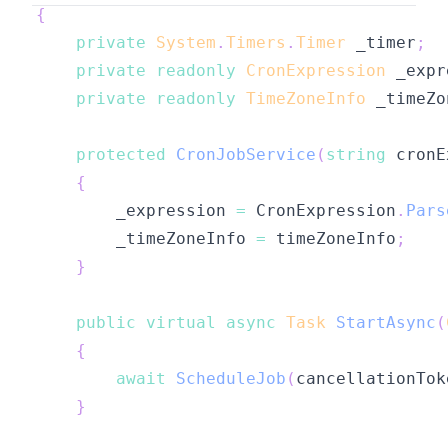
{
private
System
.
Timers
.
Timer
 _timer
;
private
readonly
CronExpression
 _expr
private
readonly
TimeZoneInfo
 _timeZo
protected
CronJobService
(
string
 cronE
{
        _expression 
=
 CronExpression
.
Pars
        _timeZoneInfo 
=
 timeZoneInfo
;
}
public
virtual
async
Task
StartAsync
(
{
await
ScheduleJob
(
cancellationTok
}