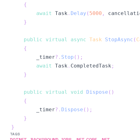
{
await
 Task
.
Delay
(
5000
,
 cancellati
}
public
virtual
async
Task
StopAsync
(
C
{
        _timer
?.
Stop
(
)
;
await
 Task
.
CompletedTask
;
}
public
virtual
void
Dispose
(
)
{
        _timer
?.
Dispose
(
)
;
}
}
TAGS
DOTNET
BACKGROUND-JOBS
.NET-CORE
.NET