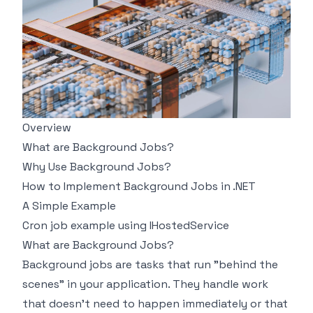
Overview
What are Background Jobs?
Why Use Background Jobs?
How to Implement Background Jobs in .NET
A Simple Example
Cron job example using IHostedService
What are Background Jobs?
Background jobs are tasks that run "behind the
scenes" in your application. They handle work
that doesn't need to happen immediately or that