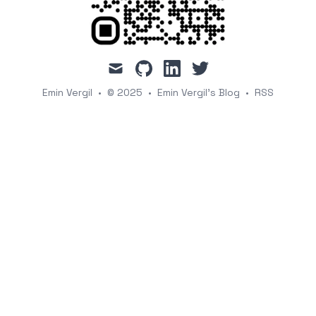
mail
github
linkedin
twitter
Emin Vergil
•
© 2025
•
Emin Vergil's Blog
•
RSS