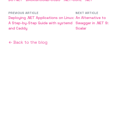
PREVIOUS ARTICLE
NEXT ARTICLE
Deploying .NET Applications on Linux:
An Alternative to
A Step-by-Step Guide with systemd
Swagger in .NET 9:
and Caddy
Scalar
← Back to the blog
Emin Vergil
Software Engineer
I'm a curious and passionate person who likes
building new things, learning new technologies,
and sharing knowledge with others.