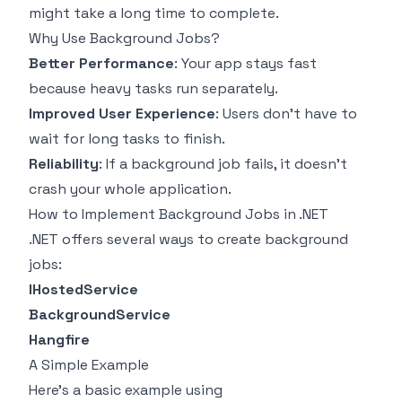
might take a long time to complete.
Why Use Background Jobs?
Better Performance
: Your app stays fast
because heavy tasks run separately.
Improved User Experience
: Users don't have to
wait for long tasks to finish.
Reliability
: If a background job fails, it doesn't
crash your whole application.
How to Implement Background Jobs in .NET
.NET offers several ways to create background
jobs:
IHostedService
BackgroundService
Hangfire
A Simple Example
Here's a basic example using