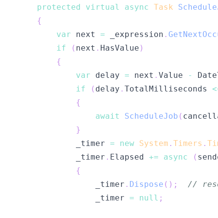
protected
virtual
async
Task
Schedule
{
var
 next 
=
 _expression
.
GetNextOcc
if
(
next
.
HasValue
)
{
var
 delay 
=
 next
.
Value 
-
 Date
if
(
delay
.
TotalMilliseconds 
<
{
await
ScheduleJob
(
cancell
}
            _timer 
=
new
System
.
Timers
.
Ti
            _timer
.
Elapsed 
+=
async
(
send
{
                _timer
.
Dispose
(
)
;
// res
                _timer 
=
null
;