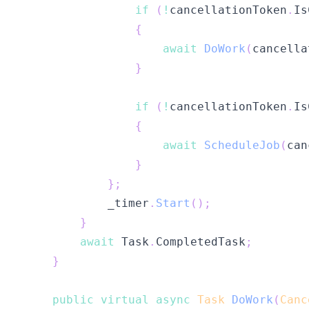
if
(
!
cancellationToken
.
Is
{
await
DoWork
(
cancella
}
if
(
!
cancellationToken
.
Is
{
await
ScheduleJob
(
can
}
}
;
            _timer
.
Start
(
)
;
}
await
 Task
.
CompletedTask
;
}
public
virtual
async
Task
DoWork
(
Canc