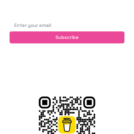
Subscribe to get future posts via email (or
grab the RSS feed)
Email address
Subscribe