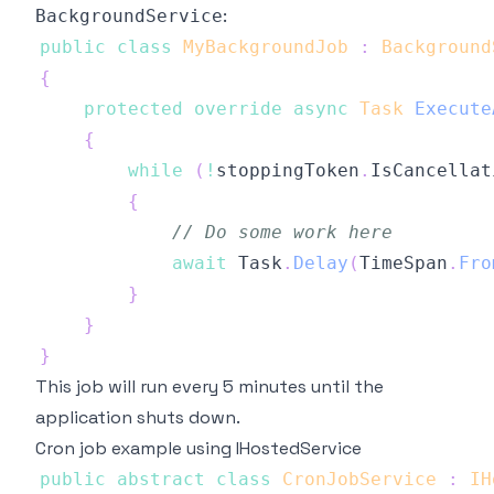
:
BackgroundService
public
class
MyBackgroundJob
:
Background
{
protected
override
async
Task
Execute
{
while
(
!
stoppingToken
.
IsCancellat
{
// Do some work here
await
 Task
.
Delay
(
TimeSpan
.
Fro
}
}
}
This job will run every 5 minutes until the
application shuts down.
Cron job example using IHostedService
public
abstract
class
CronJobService
:
IH